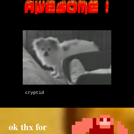
cryptid
ok thx for 