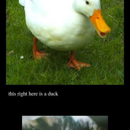
this right here is a duck