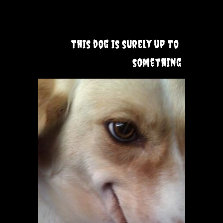
this dog is surely up to 
something