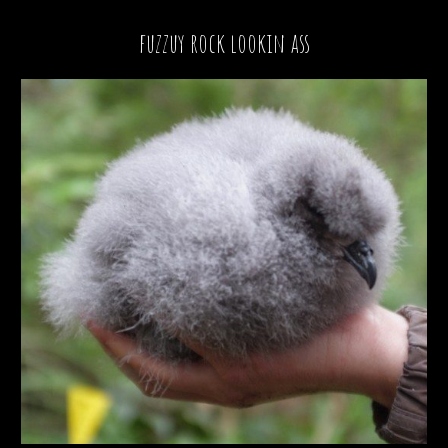
fuzzuy rock lookin ass