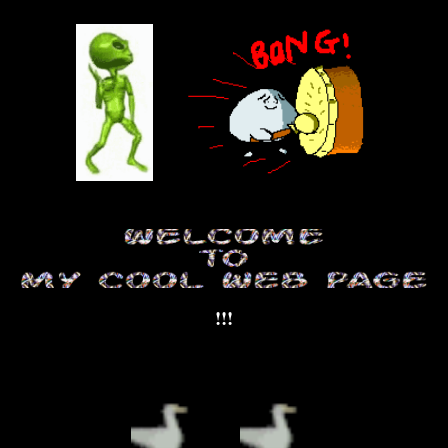
Skip to main content
Skip to navigation
!!!