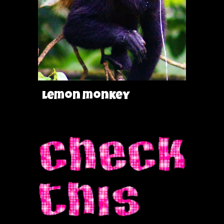
lemon monkey