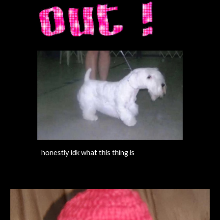
honestly idk what this thing is