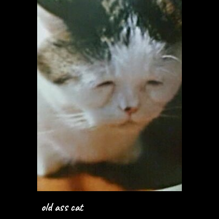
old ass cat