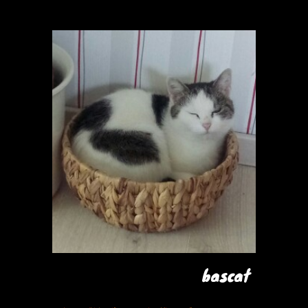
bascat