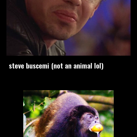
steve buscemi (not an animal lol)