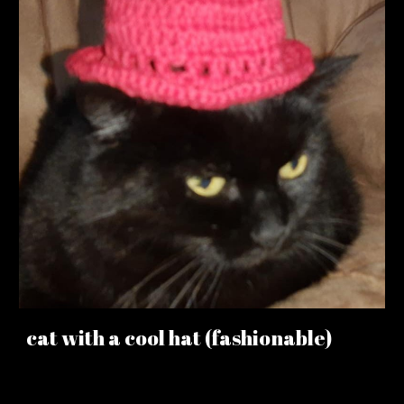
cat with a cool hat (fashionable)