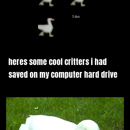
3 dux
heres some cool critters i had 
saved on my computer hard drive