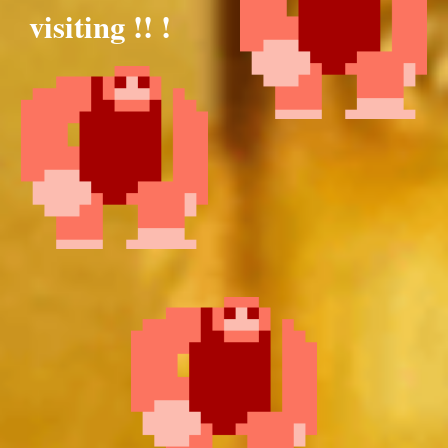
visiting !! !